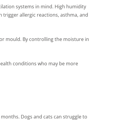
ilation systems in mind. High humidity
trigger allergic reactions, asthma, and
or mould. By controlling the moisture in
g health conditions who may be more
r months. Dogs and cats can struggle to