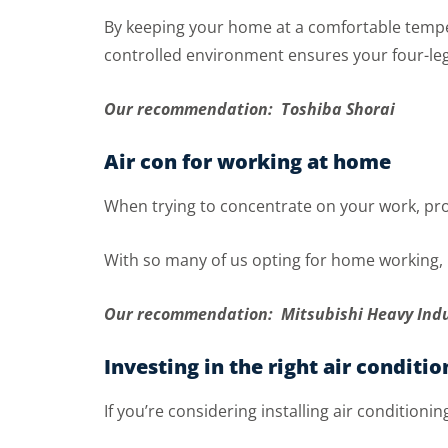
By keeping your home at a comfortable tempera
controlled environment ensures your four-leg
Our recommendation: Toshiba Shorai
Air con for working at home
When trying to concentrate on your work, prol
With so many of us opting for home working, 
Our recommendation: Mitsubishi Heavy Ind
Investing in the right air conditio
If you’re considering installing air conditioni