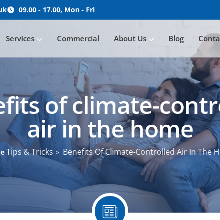
uk
09.00 - 17.00, Mon - Fri
Services
Commercial
About Us
Blog
Conta
Servicing / Maintenance
fits of climate-contr
air in the home
Tips & Tricks
Benefits Of Climate-Controlled Air In The
me