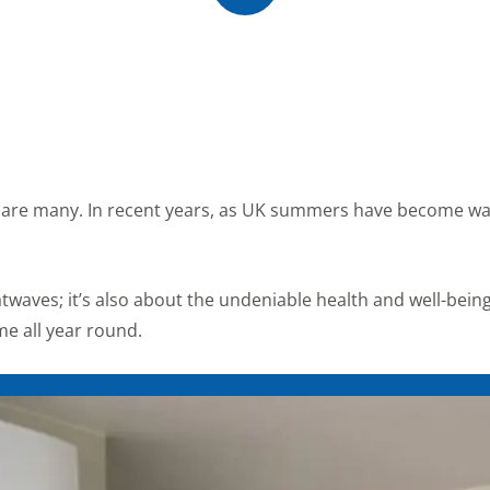
me are many. In recent years, as UK summers have become wa
atwaves; it’s also about the undeniable health and well-bein
me all year round.