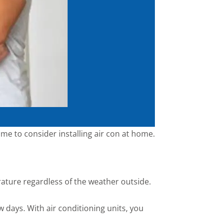
time to consider installing air con at home.
rature regardless of the weather outside.
 days. With air conditioning units, you