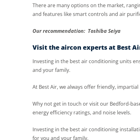
There are many options on the market, ranging
and features like smart controls and air purifi
Our recommendation: Toshiba Seiya
Visit the aircon experts at Best Ai
Investing in the best air conditioning units 
and your family.
At Best Air, we always offer friendly, impartia
Why not get in touch or visit our Bedford-bas
energy efficiency ratings, and noise levels.
Investing in the best air conditioning instal
for you and your family.