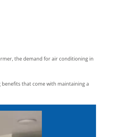
rmer, the demand for air conditioning in
g benefits that come with maintaining a