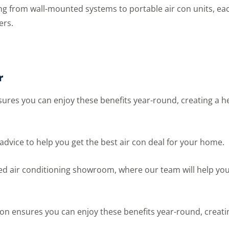
 from wall-mounted systems to portable air con units, each 
ers.
r
ensures you can enjoy these benefits year-round, creating a
l advice to help you get the best air con deal for your home.
ed air conditioning showroom, where our team will help you
lation ensures you can enjoy these benefits year-round, crea