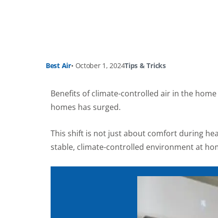
Best Air
•
October 1, 2024
Tips & Tricks
Benefits of climate-controlled air in the ho
homes has surged.
This shift is not just about comfort during he
stable, climate-controlled environment at ho