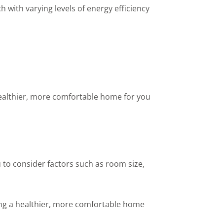
with varying levels of energy efficiency
 healthier, more comfortable home for you
 to consider factors such as room size,
ting a healthier, more comfortable home