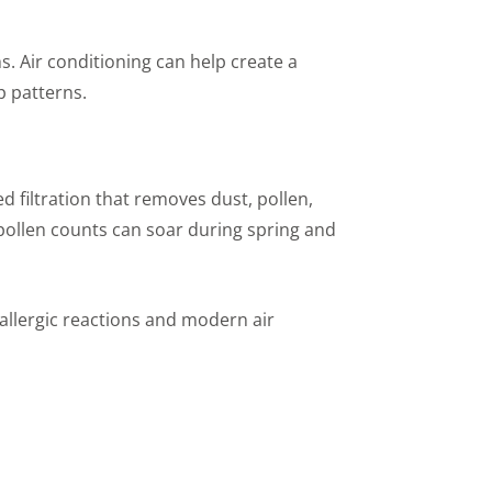
s. Air conditioning can help create a
p patterns.
 filtration that removes dust, pollen,
t pollen counts can soar during spring and
 allergic reactions and modern air