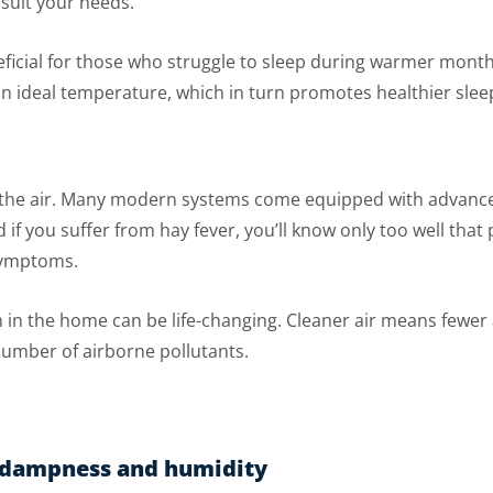
suit your needs.
neficial for those who struggle to sleep during warmer month
n ideal temperature, which in turn promotes healthier slee
l the air. Many modern systems come equipped with advanced
 if you suffer from hay fever, you’ll know only too well tha
symptoms.
em in the home can be life-changing. Cleaner air means fewer
 number of airborne pollutants.
f dampness and humidity