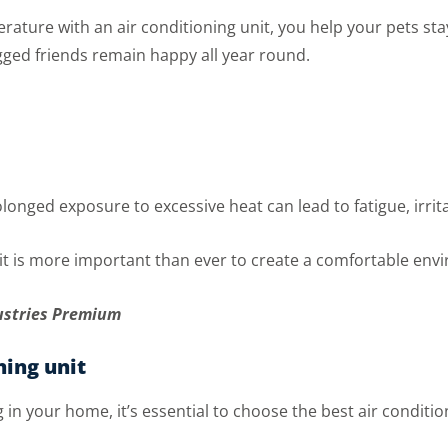
ture with an air conditioning unit, you help your pets stay
ged friends remain happy all year round.
onged exposure to excessive heat can lead to fatigue, irrita
it is more important than ever to create a comfortable env
ustries Premium
ning unit
ng in your home, it’s essential to choose the best air conditi