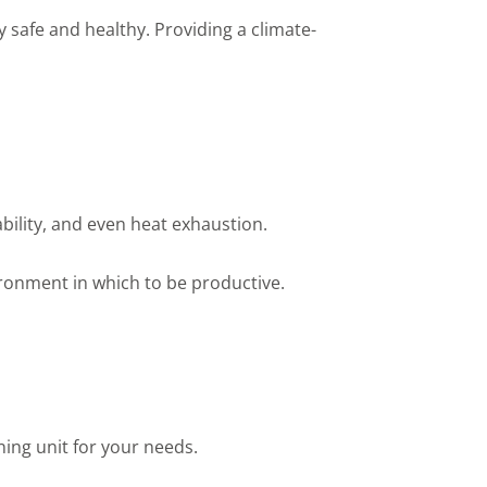
 safe and healthy. Providing a climate-
bility, and even heat exhaustion.
ironment in which to be productive.
oning unit for your needs.