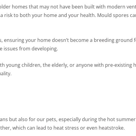
 older homes that may not have been built with modern vent
a risk to both your home and your health. Mould spores can 
els, ensuring your home doesn’t become a breeding ground f
se issues from developing.
ith young children, the elderly, or anyone with pre-existin
ality.
umans but also for our pets, especially during the hot summe
her, which can lead to heat stress or even heatstroke.