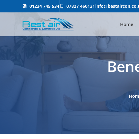
01234 745 534
07827 460131
info@bestaircon.co.
Home
Bene
Ho