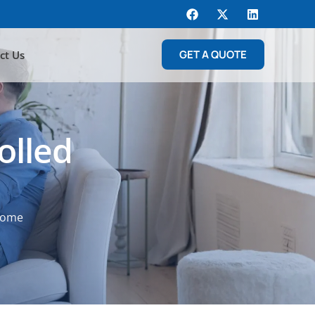
GET A QUOTE
ct Us
olled
 Home