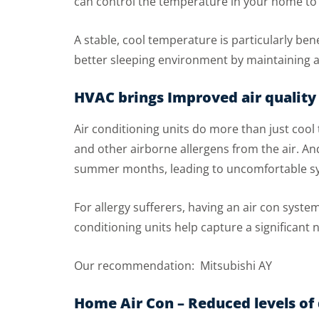
can control the temperature in your home to 
A stable, cool temperature is particularly be
better sleeping environment by maintaining a
HVAC brings Improved air quality
Air conditioning units do more than just coo
and other airborne allergens from the air. And
summer months, leading to uncomfortable 
For allergy sufferers, having an air con syst
conditioning units help capture a significant
Our recommendation: Mitsubishi AY
Home Air Con – Reduced levels o