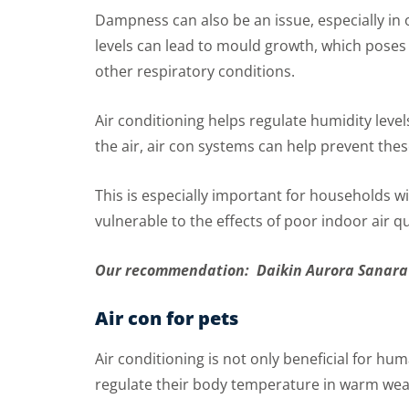
Dampness can also be an issue, especially in
levels can lead to mould growth, which poses 
other respiratory conditions.
Air conditioning helps regulate humidity lev
the air, air con systems can help prevent the
This is especially important for households w
vulnerable to the effects of poor indoor air qu
Our recommendation: Daikin Aurora Sanara
Air con for pets
Air conditioning is not only beneficial for h
regulate their body temperature in warm weat