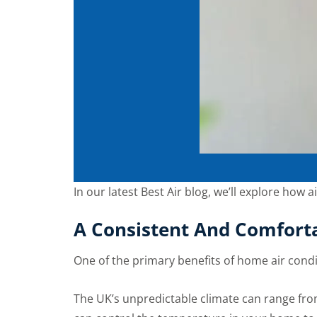
In our latest Best Air blog, we’ll explore how 
A Consistent And Comfort
One of the primary benefits of home air condi
The UK’s unpredictable climate can range from