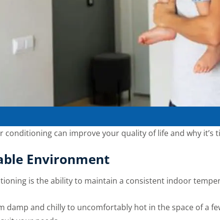
air conditioning can improve your quality of life and why it’s 
able Environment
tioning is the ability to maintain a consistent indoor tempe
 damp and chilly to uncomfortably hot in the space of a few