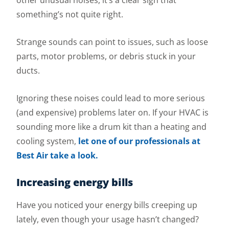
other unusual noises, it’s a clear sign that
something’s not quite right.
Strange sounds can point to issues, such as loose
parts, motor problems, or debris stuck in your
ducts.
Ignoring these noises could lead to more serious
(and expensive) problems later on. If your HVAC is
sounding more like a drum kit than a heating and
cooling system,
let one of our professionals at
Best Air take a look.
Increasing energy bills
Have you noticed your energy bills creeping up
lately, even though your usage hasn’t changed?