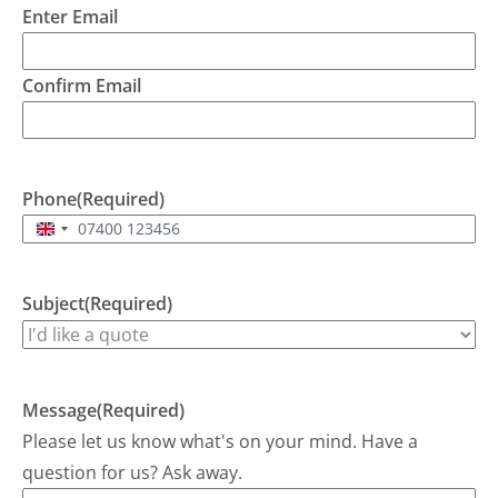
Enter Email
would
B
attend
a
but it
t
Confirm Email
would
th
be
p
evening
a
7pm ish
s
depending
W
Phone
(Required)
on
de
United
traffic.
r
Kingdom
Brent
+44
arrived
Subject
(Required)
soon
after 7,
checked
the unit
Message
(Required)
and
identified
Please let us know what's on your mind. Have a
the
question for us? Ask away.
source