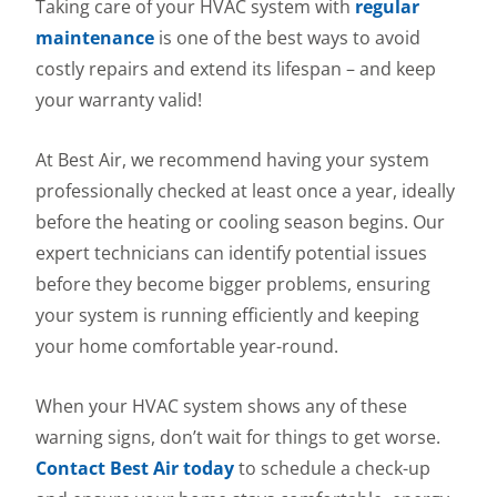
Taking care of your HVAC system with
regular
maintenance
is one of the best ways to avoid
costly repairs and extend its lifespan – and keep
your warranty valid!
At Best Air, we recommend having your system
professionally checked at least once a year, ideally
before the heating or cooling season begins. Our
expert technicians can identify potential issues
before they become bigger problems, ensuring
your system is running efficiently and keeping
your home comfortable year-round.
When your HVAC system shows any of these
warning signs, don’t wait for things to get worse.
Contact Best Air today
to schedule a check-up