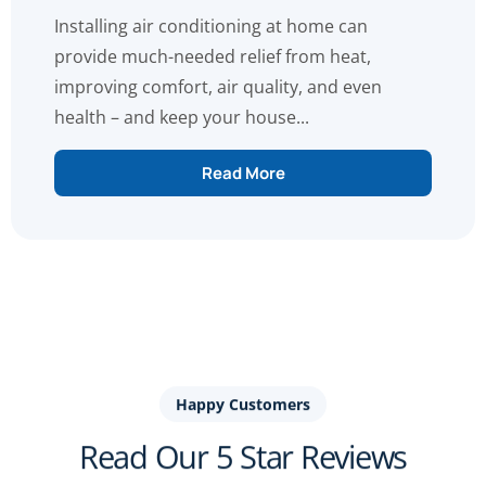
Installing air conditioning at home can
provide much-needed relief from heat,
improving comfort, air quality, and even
health – and keep your house...
Read More
Happy Customers
Read Our 5 Star Reviews