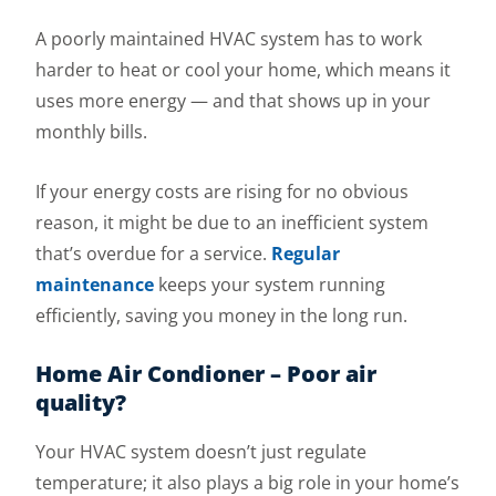
A poorly maintained HVAC system has to work
harder to heat or cool your home, which means it
uses more energy — and that shows up in your
monthly bills.
If your energy costs are rising for no obvious
reason, it might be due to an inefficient system
that’s overdue for a service.
Regular
maintenance
keeps your system running
efficiently, saving you money in the long run.
Home Air Condioner – Poor air
quality?
Your HVAC system doesn’t just regulate
temperature; it also plays a big role in your home’s