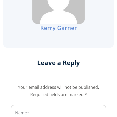
Kerry Garner
Leave a Reply
Your email address will not be published.
Required fields are marked
*