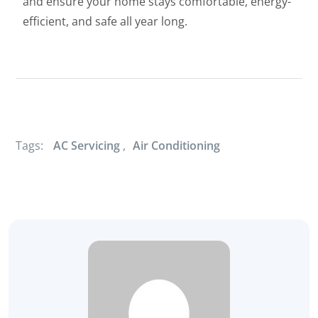
and ensure your home stays comfortable, energy-
efficient, and safe all year long.
Tags:
AC Servicing
,
Air Conditioning