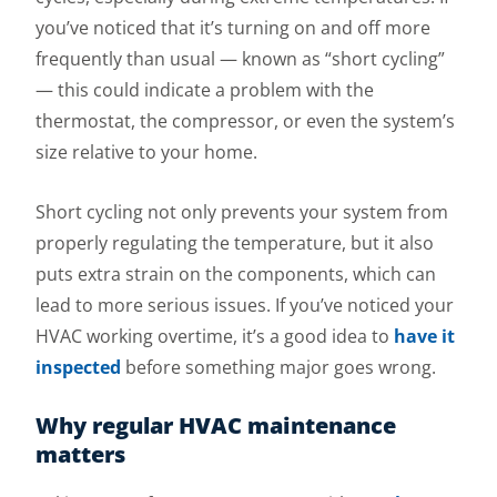
you’ve noticed that it’s turning on and off more
frequently than usual — known as “short cycling”
— this could indicate a problem with the
thermostat, the compressor, or even the system’s
size relative to your home.
Short cycling not only prevents your system from
properly regulating the temperature, but it also
puts extra strain on the components, which can
lead to more serious issues. If you’ve noticed your
HVAC working overtime, it’s a good idea to
have it
inspected
before something major goes wrong.
Why regular HVAC maintenance
matters