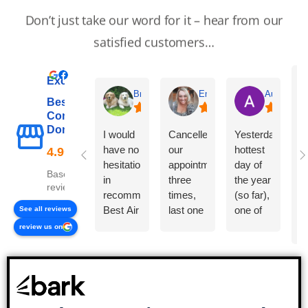
Don’t just take our word for it – hear from our
satisfied customers…
Excellent
Brenda Evans
Emma Carter
Auntyrain
Best Air
Commercial &
B
Domestic Ltd
I would
Cancelled
Yesterday,
a
have no
our
hottest
t
hesitation
appointment
day of
a
Based on 38
in
three
the year
a
reviews
recommending
times,
(so far),
T
Best Air
last one
one of
See all reviews
in
Commercial
just by
our air
s
review us on
and
text.
con
p
Domestic
Called
units
an
Ltd to
to book
developed
Y
others.
in and
a small
c
They
they
leak
s