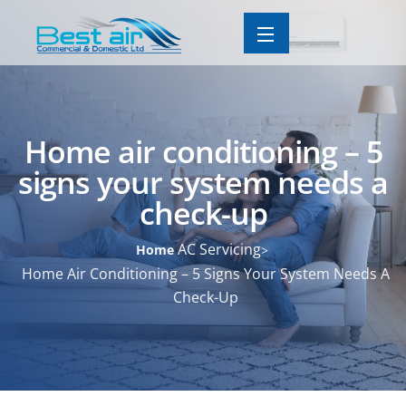
Home air conditioning – 5
signs your system needs a
check-up
AC Servicing
Home
Home Air Conditioning – 5 Signs Your System Needs A
Check-Up