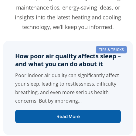
maintenance tips, energy-saving ideas, or
insights into the latest heating and cooling
technology, we’ll keep you informed.
TIPS & TRICKS
How poor air quality affects sleep –
and what you can do about it
Poor indoor air quality can significantly affect
your sleep, leading to restlessness, difficulty
breathing, and even more serious health
concerns. But by improving...
Read More