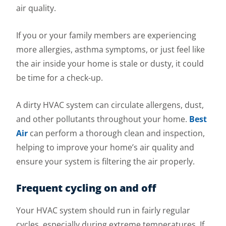
air quality.
If you or your family members are experiencing
more allergies, asthma symptoms, or just feel like
the air inside your home is stale or dusty, it could
be time for a check-up.
A dirty HVAC system can circulate allergens, dust,
and other pollutants throughout your home.
Best
Air
can perform a thorough clean and inspection,
helping to improve your home’s air quality and
ensure your system is filtering the air properly.
Frequent cycling on and off
Your HVAC system should run in fairly regular
cycles, especially during extreme temperatures. If