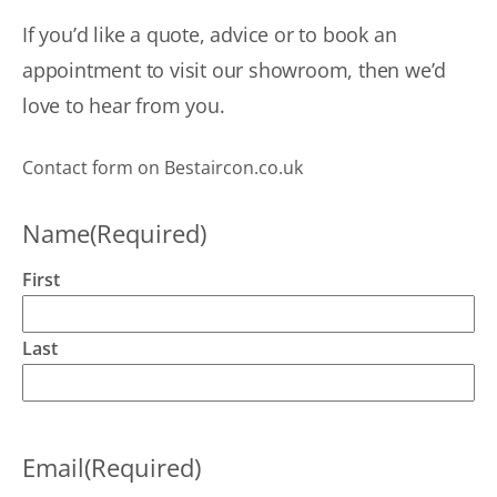
busy.
a
Spoke
If you’d like a quote, advice or to book an
o
to them,
c
appointment to visit our showroom, then we’d
described
u
the
love to hear from you.
r
problem
fo
and
h
Contact form on Bestaircon.co.uk
asked
u
for an
i
engineer
Name
(Required)
t
to
p
attend.
H
First
Eventually
u
got
h
confirmation
Last
h
that not
a
just an
s
engineer
a
but the
m
Email
(Required)
boss
T
himself
y