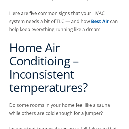
Here are five common signs that your HVAC
system needs a bit of TLC — and how
Best Air
can
help keep everything running like a dream.
Home Air
Conditioing –
Inconsistent
temperatures?
Do some rooms in your home feel like a sauna
while others are cold enough for a jumper?
Inconsistent temperatures are a tell-tale sign that