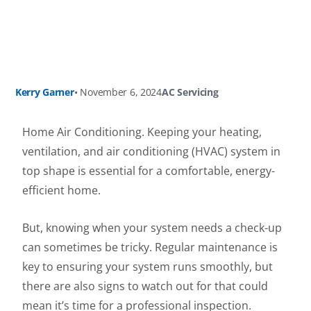
Kerry Garner
•
November 6, 2024
AC Servicing
Home Air Conditioning. Keeping your heating,
ventilation, and air conditioning (HVAC) system in
top shape is essential for a comfortable, energy-
efficient home.
But, knowing when your system needs a check-up
can sometimes be tricky. Regular maintenance is
key to ensuring your system runs smoothly, but
there are also signs to watch out for that could
mean it’s time for a professional inspection.