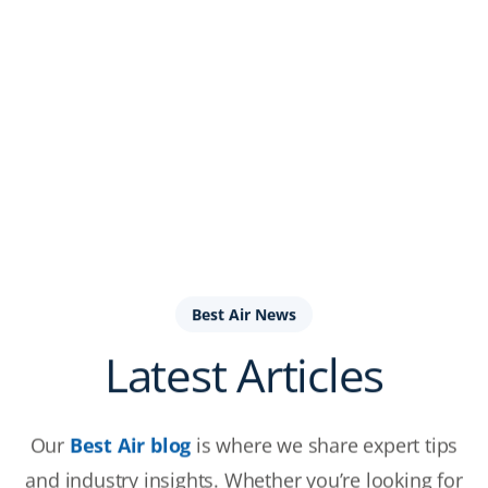
Best Air News
Latest Articles
Our
Best Air blog
is where we share expert tips
and industry insights. Whether you’re looking for