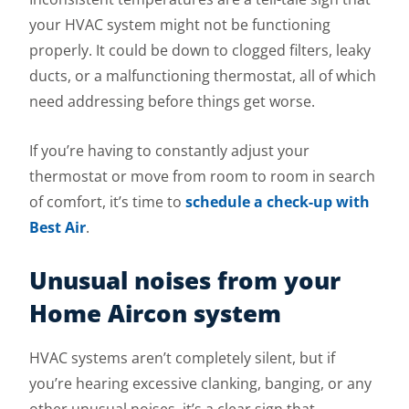
your HVAC system might not be functioning
properly. It could be down to clogged filters, leaky
ducts, or a malfunctioning thermostat, all of which
need addressing before things get worse.
If you’re having to constantly adjust your
thermostat or move from room to room in search
of comfort, it’s time to
schedule a check-up with
Best Air
.
Unusual noises from your
Home Aircon system
HVAC systems aren’t completely silent, but if
you’re hearing excessive clanking, banging, or any