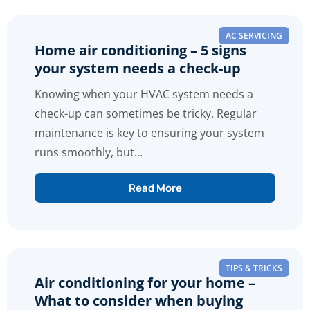
AC SERVICING
Home air conditioning – 5 signs
your system needs a check-up
Knowing when your HVAC system needs a
check-up can sometimes be tricky. Regular
maintenance is key to ensuring your system
runs smoothly, but...
Read More
TIPS & TRICKS
Air conditioning for your home –
What to consider when buying